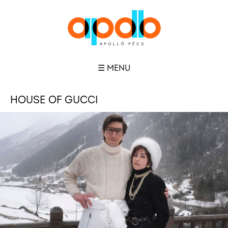
☰ MENU
HOUSE OF GUCCI