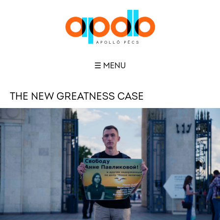
☰ MENU
THE NEW GREATNESS CASE