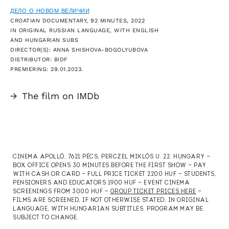
ДЕЛО О НОВОМ ВЕЛИЧИИ
CROATIAN DOCUMENTARY, 92 MINUTES, 2022
IN ORIGINAL RUSSIAN LANGUAGE, WITH ENGLISH
AND HUNGARIAN SUBS
DIRECTOR(S): ANNA SHISHOVA-BOGOLYUBOVA
DISTRIBUTOR: BIDF
PREMIERING: 29.01.2023.
→
The film on IMDb
CINEMA APOLLÓ, 7621 PÉCS, PERCZEL MIKLÓS U. 22. HUNGARY —
BOX OFFICE OPENS 30 MINUTES BEFORE THE FIRST SHOW — PAY
WITH CASH OR CARD — FULL PRICE TICKET 2200 HUF — STUDENTS,
PENSIONERS AND EDUCATORS 1900 HUF — EVENT CINEMA
SCREENINGS FROM 3000 HUF —
GROUP TICKET PRICES HERE
—
FILMS ARE SCREENED, IF NOT OTHERWISE STATED, IN ORIGINAL
LANGUAGE, WITH HUNGARIAN SUBTITLES. PROGRAM MAY BE
SUBJECT TO CHANGE.