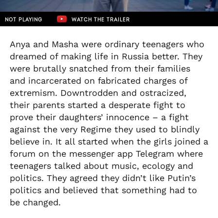
NOT PLAYING
WATCH THE TRAILER
Anya and Masha were ordinary teenagers who
dreamed of making life in Russia better. They
were brutally snatched from their families
and incarcerated on fabricated charges of
extremism. Downtrodden and ostracized,
their parents started a desperate fight to
prove their daughters’ innocence – a fight
against the very Regime they used to blindly
believe in. It all started when the girls joined a
forum on the messenger app Telegram where
teenagers talked about music, ecology and
politics. They agreed they didn’t like Putin’s
politics and believed that something had to
be changed.