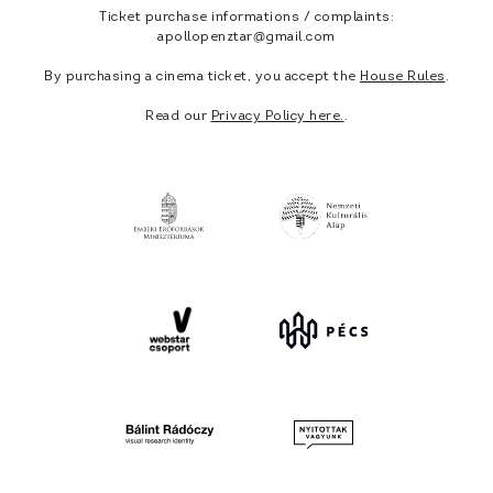
Ticket purchase informations / complaints:
apollopenztar@gmail.com
By purchasing a cinema ticket, you accept the
House Rules
.
Read our
Privacy Policy here.
.