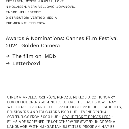
PETERSEN, ØYSTEIN RØGER, LOKE
NIKOLAISEN, VERA VELJOVIĆ-JOVANOVIĆ,
ENDRE HELLESTVEIT
DISTRIBUTOR: VERTIGO MÉDIA
PREMIERING: 31.10.2024.
Awards & Nominations: Cannes Film Festival
2024: Golden Camera
→
The film on IMDb
→
Letterboxd
CINEMA APOLLÓ, 7621 PÉCS, PERCZEL MIKLÓS U. 22. HUNGARY —
BOX OFFICE OPENS 30 MINUTES BEFORE THE FIRST SHOW — PAY
WITH CASH OR CARD — FULL PRICE TICKET 2200 HUF — STUDENTS,
PENSIONERS AND EDUCATORS 1900 HUF — EVENT CINEMA
SCREENINGS FROM 3000 HUF —
GROUP TICKET PRICES HERE
—
FILMS ARE SCREENED, IF NOT OTHERWISE STATED, IN ORIGINAL
LANGUAGE, WITH HUNGARIAN SUBTITLES. PROGRAM MAY BE