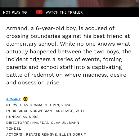
NOT PLAYING
WATCH THE TRAILER
Armand, a 6-year-old boy, is accused of
crossing boundaries against his best friend at
elementary school. While no one knows what
actually happened between the two boys, the
incident triggers a series of events, forcing
parents and school staff into a captivating
battle of redemption where madness, desire
and obsession arise.
ARMAND
NORWEGIAN DRAMA, 100 MIN, 2024
IN ORIGINAL NORWEGIAN LANGUAGE, WITH
HUNGARIAN SUBS
DIRECTOR(S): HALFDAN OLAV ULLMANN
TØNDEL
ACTOR(S): RENATE REINSVE, ELLEN DORRIT