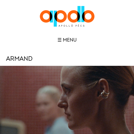
☰ MENU
ARMAND