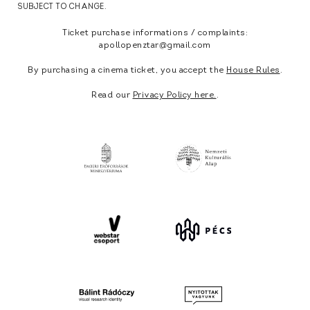
SUBJECT TO CHANGE.
Ticket purchase informations / complaints:
apollopenztar@gmail.com
By purchasing a cinema ticket, you accept the
House Rules
.
Read our
Privacy Policy here.
.