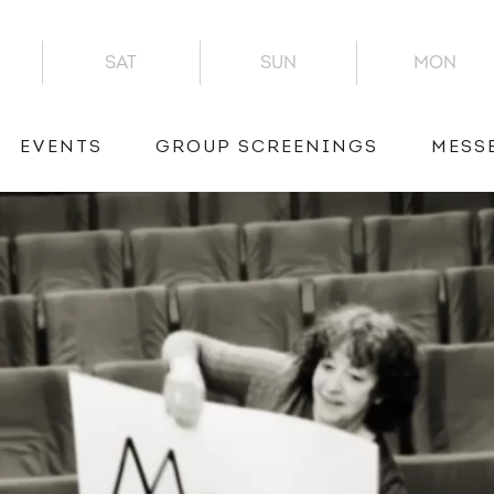
SAT
SUN
MON
EVENTS
GROUP SCREENINGS
MESS