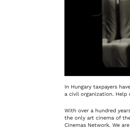
In Hungary taxpayers have
a civil organization. Help
With over a hundred years
the only art cinema of t
Cinemas Network. We are t