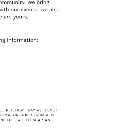
community. We bring
with our events: we also
e are yours.
ing information:
HE FIRST SHOW — PAY WITH CASH
CINEMA SCREENINGS FROM 3000
 LANGUAGE, WITH HUNGARIAN