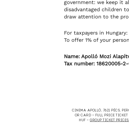
government: we keep it a
disadvantaged children to
draw attention to the prob
For taxpayers in Hungary:
To offer 1% of your perso
Name: Apolló Mozi Alapít
Tax number: 18620005-2
CINEMA APOLLÓ, 7621 PÉCS, PE
OR CARD — FULL PRICE TICKE
HUF —
GROUP TICKET PRICES