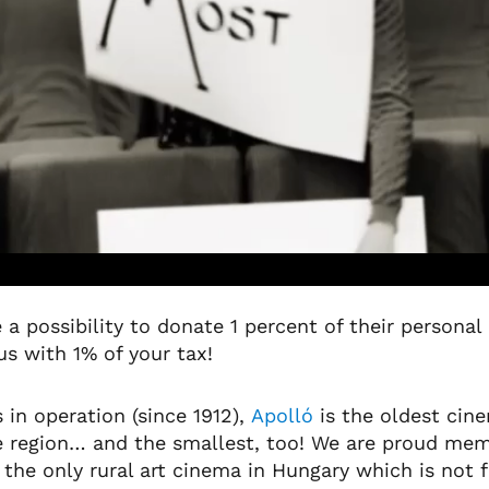
 a possibility to donate 1 percent of their persona
 us with 1% of your tax!
 in operation (since 1912),
Apolló
is the oldest cine
he region… and the smallest, too! We are proud me
he only rural art cinema in Hungary which is not 