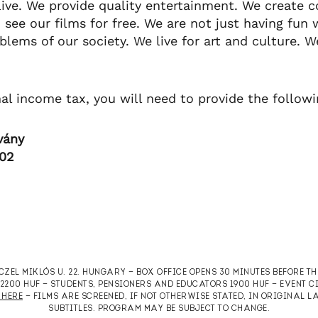
live. We provide quality entertainment. We create 
 see our films for free. We are not just having fun 
lems of our society. We live for art and culture. W
nal income tax, you will need to provide the follow
vány
-02
RCZEL MIKLÓS U. 22. HUNGARY — BOX OFFICE OPENS 30 MINUTES BEFORE T
T 2200 HUF — STUDENTS, PENSIONERS AND EDUCATORS 1900 HUF — EVENT 
 HERE
— FILMS ARE SCREENED, IF NOT OTHERWISE STATED, IN ORIGINAL
SUBTITLES. PROGRAM MAY BE SUBJECT TO CHANGE.