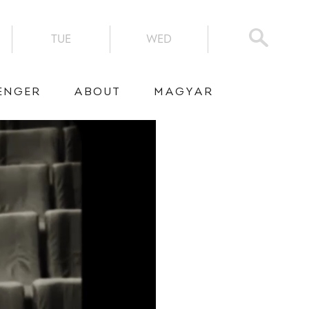
TUE
WED
ENGER
ABOUT
MAGYAR