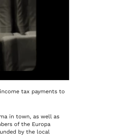
l income tax payments to
ma in town, as well as
mbers of the Europa
funded by the local