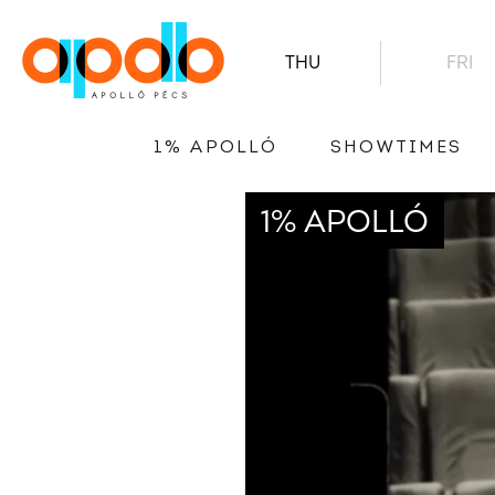
THU
FRI
1% APOLLÓ
SHOWTIMES
1% APOLLÓ