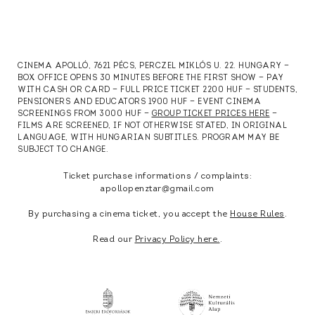
CINEMA APOLLÓ, 7621 PÉCS, PERCZEL MIKLÓS U. 22. HUNGARY —
BOX OFFICE OPENS 30 MINUTES BEFORE THE FIRST SHOW — PAY
WITH CASH OR CARD — FULL PRICE TICKET 2200 HUF — STUDENTS,
PENSIONERS AND EDUCATORS 1900 HUF — EVENT CINEMA
SCREENINGS FROM 3000 HUF —
GROUP TICKET PRICES HERE
—
FILMS ARE SCREENED, IF NOT OTHERWISE STATED, IN ORIGINAL
LANGUAGE, WITH HUNGARIAN SUBTITLES. PROGRAM MAY BE
SUBJECT TO CHANGE.
Ticket purchase informations / complaints:
apollopenztar@gmail.com
By purchasing a cinema ticket, you accept the
House Rules
.
Read our
Privacy Policy here.
.