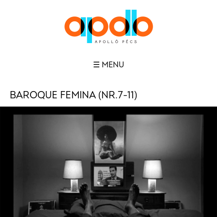
☰ MENU
BAROQUE FEMINA (NR.7-11)