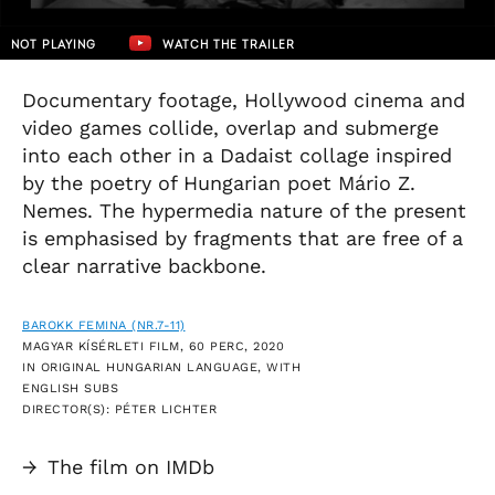
NOT PLAYING
WATCH THE TRAILER
Documentary footage, Hollywood cinema and
video games collide, overlap and submerge
into each other in a Dadaist collage inspired
by the poetry of Hungarian poet Mário Z.
Nemes. The hypermedia nature of the present
is emphasised by fragments that are free of a
clear narrative backbone.
BAROKK FEMINA (NR.7-11)
MAGYAR KÍSÉRLETI FILM, 60 PERC, 2020
IN ORIGINAL HUNGARIAN LANGUAGE, WITH
ENGLISH SUBS
DIRECTOR(S): PÉTER LICHTER
→
The film on IMDb