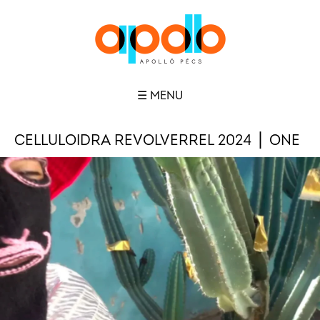
☰ MENU
CELLULOIDRA REVOLVERREL 2024 ⎪ ONE