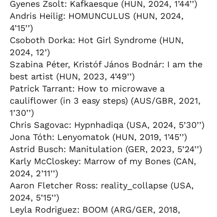
Gyenes Zsolt: Kafkaesque (HUN, 2024, 1’44’’)
Andris Heilig: HOMUNCULUS (HUN, 2024,
4’15’’)
Csoboth Dorka: Hot Girl Syndrome (HUN,
2024, 12’)
Szabina Péter, Kristóf János Bodnár: I am the
best artist (HUN, 2023, 4’49’’)
Patrick Tarrant: How to microwave a
cauliflower (in 3 easy steps) (AUS/GBR, 2021,
1’30’’)
Chris Sagovac: Hypnhadiqa (USA, 2024, 5’30’’)
Jona Tóth: Lenyomatok (HUN, 2019, 1’45’’)
Astrid Busch: Manitulation (GER, 2023, 5’24’’)
Karly McCloskey: Marrow of my Bones (CAN,
2024, 2’11’’)
Aaron Fletcher Ross: reality_collapse (USA,
2024, 5’15’’)
Leyla Rodriguez: BOOM (ARG/GER, 2018,