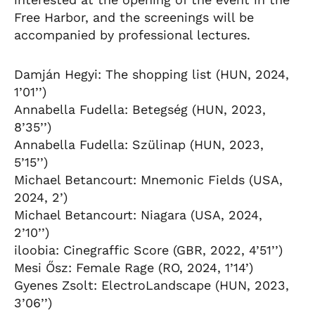
Free Harbor, and the screenings will be
accompanied by professional lectures.
Damján Hegyi: The shopping list (HUN, 2024,
1’01’’)
Annabella Fudella: Betegség (HUN, 2023,
8’35’’)
Annabella Fudella: Szülinap (HUN, 2023,
5’15’’)
Michael Betancourt: Mnemonic Fields (USA,
2024, 2’)
Michael Betancourt: Niagara (USA, 2024,
2’10’’)
iloobia: Cinegraffic Score (GBR, 2022, 4’51’’)
Mesi Ősz: Female Rage (RO, 2024, 1’14’)
Gyenes Zsolt: ElectroLandscape (HUN, 2023,
3’06’’)