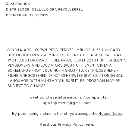
ZAKHARCHUK
DISTRIBUTOR: CELLULOIDRA REVOLVERREL
PREMIERING: 19.02.2025.
CINEMA APOLLÓ, 7621 PÉCS, PERCZEL MIKLÓS U. 22. HUNGARY —
BOX OFFICE OPENS 30 MINUTES BEFORE THE FIRST SHOW — PAY
WITH CASH OR CARD — FULL PRICE TICKET 2200 HUF — STUDENTS,
PENSIONERS AND EDUCATORS 1900 HUF — EVENT CINEMA
SCREENINGS FROM 3000 HUF —
GROUP TICKET PRICES HERE
—
FILMS ARE SCREENED, IF NOT OTHERWISE STATED, IN ORIGINAL
LANGUAGE, WITH HUNGARIAN SUBTITLES. PROGRAM MAY BE
SUBJECT TO CHANGE.
Ticket purchase informations / complaints:
apollopenztar@gmail.com
By purchasing a cinema ticket, you accept the
House Rules
.
Read our
Privacy Policy here.
.