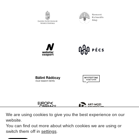
We are using cookies to give you the best experience on our
website.
You can find out more about which cookies we are using or
switch them off in
settings
.