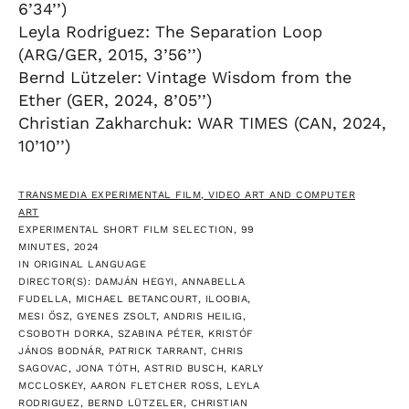
6’34’’)
Leyla Rodriguez: The Separation Loop
(ARG/GER, 2015, 3’56’’)
Bernd Lützeler: Vintage Wisdom from the
Ether (GER, 2024, 8’05’’)
Christian Zakharchuk: WAR TIMES (CAN, 2024,
10’10’’)
TRANSMEDIA EXPERIMENTAL FILM, VIDEO ART AND COMPUTER
ART
EXPERIMENTAL SHORT FILM SELECTION, 99
MINUTES, 2024
IN ORIGINAL LANGUAGE
DIRECTOR(S): DAMJÁN HEGYI, ANNABELLA
FUDELLA, MICHAEL BETANCOURT, ILOOBIA,
MESI ŐSZ, GYENES ZSOLT, ANDRIS HEILIG,
CSOBOTH DORKA, SZABINA PÉTER, KRISTÓF
JÁNOS BODNÁR, PATRICK TARRANT, CHRIS
SAGOVAC, JONA TÓTH, ASTRID BUSCH, KARLY
MCCLOSKEY, AARON FLETCHER ROSS, LEYLA
RODRIGUEZ, BERND LÜTZELER, CHRISTIAN