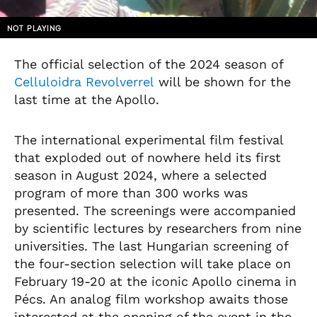
NOT PLAYING
The official selection of the 2024 season of
Celluloidra Revolverrel
will be shown for the
last time at the Apollo.
The international experimental film festival
that exploded out of nowhere held its first
season in August 2024, where a selected
program of more than 300 works was
presented. The screenings were accompanied
by scientific lectures by researchers from nine
universities. The last Hungarian screening of
the four-section selection will take place on
February 19-20 at the iconic Apollo cinema in
Pécs. An analog film workshop awaits those
interested at the opening of the event in the