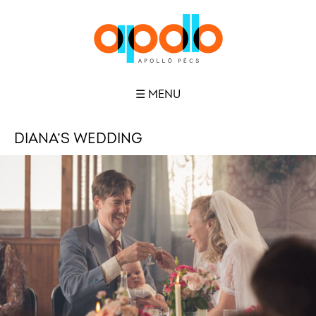
☰ MENU
DIANA’S WEDDING