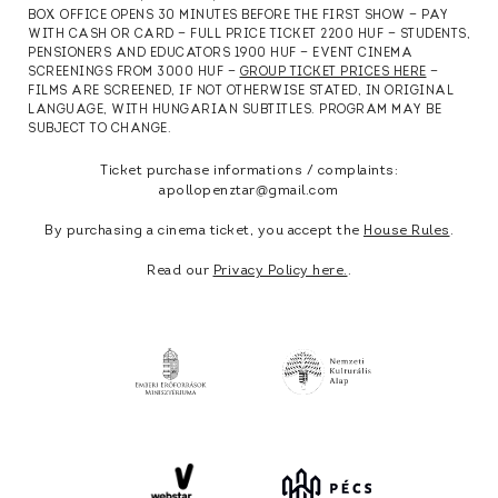
BOX OFFICE OPENS 30 MINUTES BEFORE THE FIRST SHOW — PAY
WITH CASH OR CARD — FULL PRICE TICKET 2200 HUF — STUDENTS,
PENSIONERS AND EDUCATORS 1900 HUF — EVENT CINEMA
SCREENINGS FROM 3000 HUF —
GROUP TICKET PRICES HERE
—
FILMS ARE SCREENED, IF NOT OTHERWISE STATED, IN ORIGINAL
LANGUAGE, WITH HUNGARIAN SUBTITLES. PROGRAM MAY BE
SUBJECT TO CHANGE.
Ticket purchase informations / complaints:
apollopenztar@gmail.com
By purchasing a cinema ticket, you accept the
House Rules
.
Read our
Privacy Policy here.
.