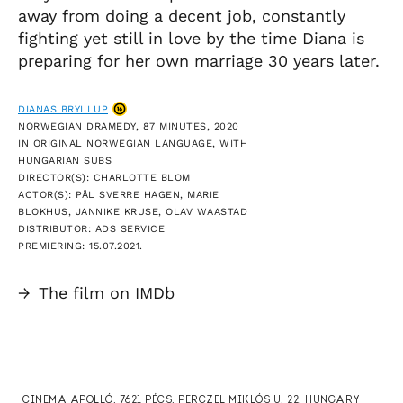
away from doing a decent job, constantly
fighting yet still in love by the time Diana is
preparing for her own marriage 30 years later.
DIANAS BRYLLUP
NORWEGIAN DRAMEDY, 87 MINUTES, 2020
IN ORIGINAL NORWEGIAN LANGUAGE, WITH
HUNGARIAN SUBS
DIRECTOR(S): CHARLOTTE BLOM
ACTOR(S): PÅL SVERRE HAGEN, MARIE
BLOKHUS, JANNIKE KRUSE, OLAV WAASTAD
DISTRIBUTOR: ADS SERVICE
PREMIERING: 15.07.2021.
→
The film on IMDb
CINEMA APOLLÓ, 7621 PÉCS, PERCZEL MIKLÓS U. 22. HUNGARY —