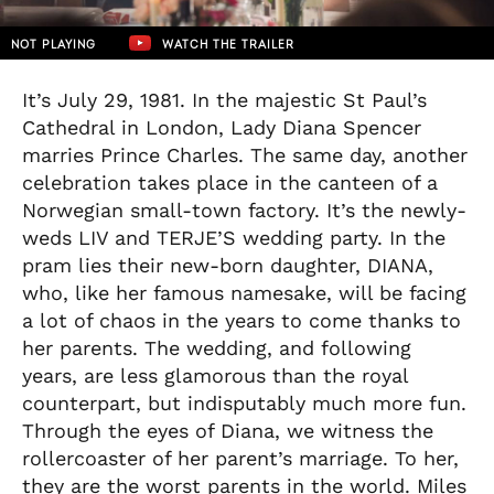
NOT PLAYING
WATCH THE TRAILER
It’s July 29, 1981. In the majestic St Paul’s
Cathedral in London, Lady Diana Spencer
marries Prince Charles. The same day, another
celebration takes place in the canteen of a
Norwegian small-town factory. It’s the newly-
weds LIV and TERJE’S wedding party. In the
pram lies their new-born daughter, DIANA,
who, like her famous namesake, will be facing
a lot of chaos in the years to come thanks to
her parents. The wedding, and following
years, are less glamorous than the royal
counterpart, but indisputably much more fun.
Through the eyes of Diana, we witness the
rollercoaster of her parent’s marriage. To her,
they are the worst parents in the world. Miles