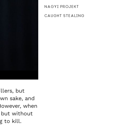
NAGYI PROJEKT
CAUGHT STEALING
llers, but
own sake, and
 However, when
– but without
 to kill.