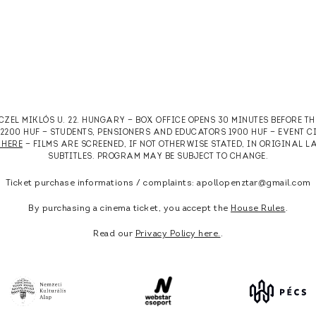
RCZEL MIKLÓS U. 22. HUNGARY — BOX OFFICE OPENS 30 MINUTES BEFORE T
T 2200 HUF — STUDENTS, PENSIONERS AND EDUCATORS 1900 HUF — EVENT 
 HERE
— FILMS ARE SCREENED, IF NOT OTHERWISE STATED, IN ORIGINAL
SUBTITLES. PROGRAM MAY BE SUBJECT TO CHANGE.
Ticket purchase informations / complaints: apollopenztar@gmail.com
By purchasing a cinema ticket, you accept the
House Rules
.
Read our
Privacy Policy here.
.