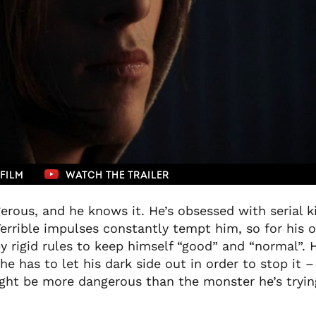
FILM
WATCH THE TRAILER
erous, and he knows it. He’s obsessed with serial ki
errible impulses constantly tempt him, so for his 
by rigid rules to keep himself “good” and “normal”.
e has to let his dark side out in order to stop it 
ght be more dangerous than the monster he’s trying