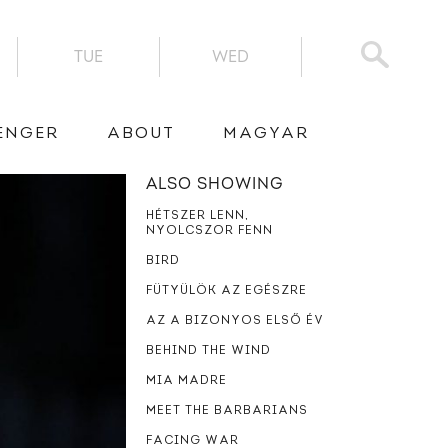
TUE
WED
ENGER
ABOUT
MAGYAR
ALSO SHOWING
HÉTSZER LENN,
NYOLCSZOR FENN
BIRD
FÜTYÜLÖK AZ EGÉSZRE
AZ A BIZONYOS ELSŐ ÉV
BEHIND THE WIND
MIA MADRE
MEET THE BARBARIANS
FACING WAR