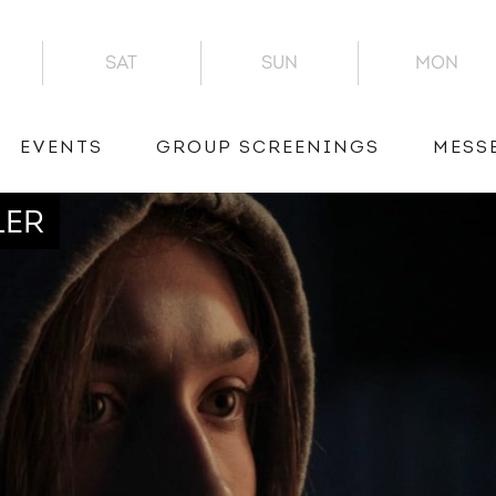
SAT
SUN
MON
EVENTS
GROUP SCREENINGS
MESS
LER