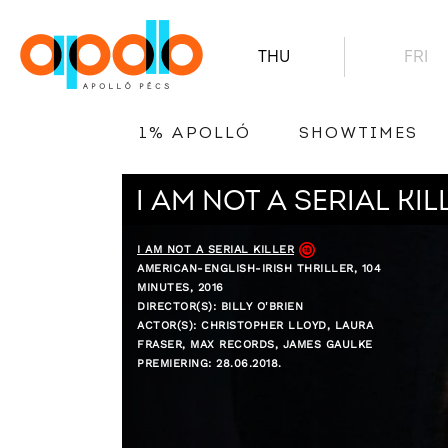
THU
FRI
1% APOLLÓ
SHOWTIMES
I AM NOT A SERIAL KIL
I AM NOT A SERIAL KILLER
AMERICAN-ENGLISH-IRISH THRILLER, 104
MINUTES, 2016
DIRECTOR(S): BILLY O'BRIEN
ACTOR(S): CHRISTOPHER LLOYD, LAURA
FRASER, MAX RECORDS, JAMES GAULKE
PREMIERING: 28.06.2018.