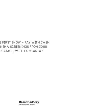
HE FIRST SHOW — PAY WITH CASH
CINEMA SCREENINGS FROM 3000
 LANGUAGE, WITH HUNGARIAN