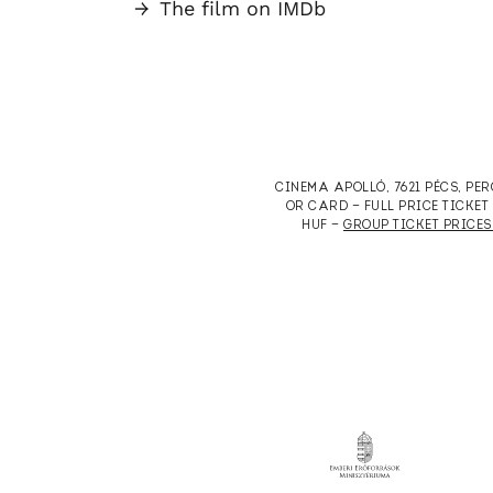
→
The film on IMDb
CINEMA APOLLÓ, 7621 PÉCS, PE
OR CARD — FULL PRICE TICKE
HUF —
GROUP TICKET PRICES