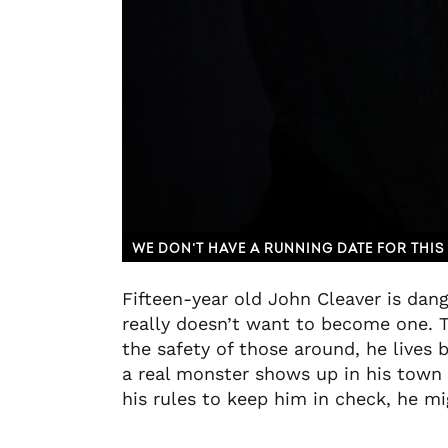
WE DON’T HAVE A RUNNING DATE FOR THIS 
Fifteen-year old John Cleaver is dang
really doesn’t want to become one. T
the safety of those around, he lives 
a real monster shows up in his town h
his rules to keep him in check, he mi