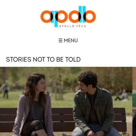
☰ MENU
STORIES NOT TO BE TOLD