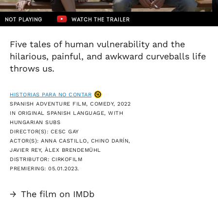
NOT PLAYING
WATCH THE TRAILER
Five tales of human vulnerability and the
hilarious, painful, and awkward curveballs life
throws us.
HISTORIAS PARA NO CONTAR
SPANISH ADVENTURE FILM, COMEDY, 2022
IN ORIGINAL SPANISH LANGUAGE, WITH
HUNGARIAN SUBS
DIRECTOR(S): CESC GAY
ACTOR(S): ANNA CASTILLO, CHINO DARÍN,
JAVIER REY, ÀLEX BRENDEMÜHL
DISTRIBUTOR: CIRKOFILM
PREMIERING: 05.01.2023.
→
The film on IMDb