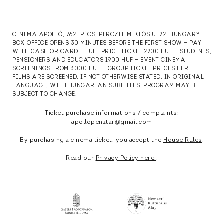
CINEMA APOLLÓ, 7621 PÉCS, PERCZEL MIKLÓS U. 22. HUNGARY —
BOX OFFICE OPENS 30 MINUTES BEFORE THE FIRST SHOW — PAY
WITH CASH OR CARD — FULL PRICE TICKET 2200 HUF — STUDENTS,
PENSIONERS AND EDUCATORS 1900 HUF — EVENT CINEMA
SCREENINGS FROM 3000 HUF —
GROUP TICKET PRICES HERE
—
FILMS ARE SCREENED, IF NOT OTHERWISE STATED, IN ORIGINAL
LANGUAGE, WITH HUNGARIAN SUBTITLES. PROGRAM MAY BE
SUBJECT TO CHANGE.
Ticket purchase informations / complaints:
apollopenztar@gmail.com
By purchasing a cinema ticket, you accept the
House Rules
.
Read our
Privacy Policy here.
.