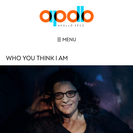
☰ MENU
WHO YOU THINK I AM