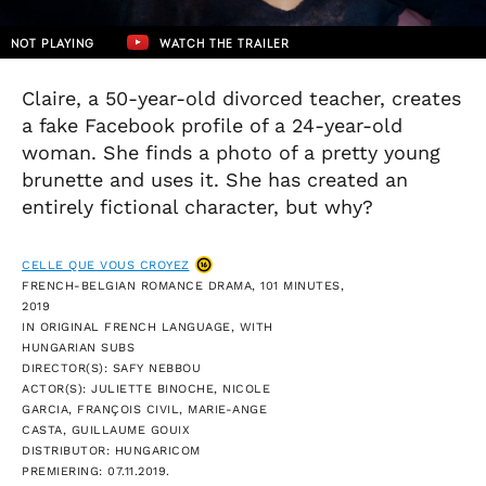
NOT PLAYING
WATCH THE TRAILER
Claire, a 50-year-old divorced teacher, creates
a fake Facebook profile of a 24-year-old
woman. She finds a photo of a pretty young
brunette and uses it. She has created an
entirely fictional character, but why?
CELLE QUE VOUS CROYEZ
FRENCH-BELGIAN ROMANCE DRAMA, 101 MINUTES,
2019
IN ORIGINAL FRENCH LANGUAGE, WITH
HUNGARIAN SUBS
DIRECTOR(S): SAFY NEBBOU
ACTOR(S): JULIETTE BINOCHE, NICOLE
GARCIA, FRANÇOIS CIVIL, MARIE-ANGE
CASTA, GUILLAUME GOUIX
DISTRIBUTOR: HUNGARICOM
PREMIERING: 07.11.2019.