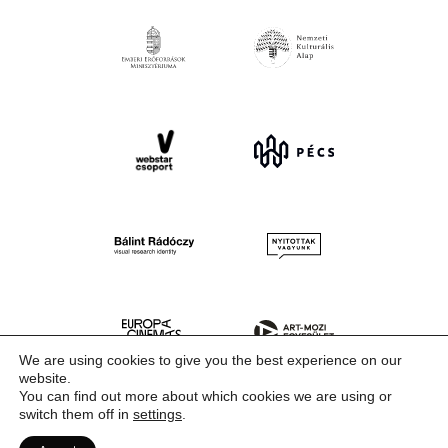
We are using cookies to give you the best experience on our
website.
You can find out more about which cookies we are using or
switch them off in
settings
.