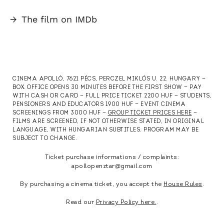
→
The film on IMDb
CINEMA APOLLÓ, 7621 PÉCS, PERCZEL MIKLÓS U. 22. HUNGARY —
BOX OFFICE OPENS 30 MINUTES BEFORE THE FIRST SHOW — PAY
WITH CASH OR CARD — FULL PRICE TICKET 2200 HUF — STUDENTS,
PENSIONERS AND EDUCATORS 1900 HUF — EVENT CINEMA
SCREENINGS FROM 3000 HUF —
GROUP TICKET PRICES HERE
—
FILMS ARE SCREENED, IF NOT OTHERWISE STATED, IN ORIGINAL
LANGUAGE, WITH HUNGARIAN SUBTITLES. PROGRAM MAY BE
SUBJECT TO CHANGE.
Ticket purchase informations / complaints:
apollopenztar@gmail.com
By purchasing a cinema ticket, you accept the
House Rules
.
Read our
Privacy Policy here.
.