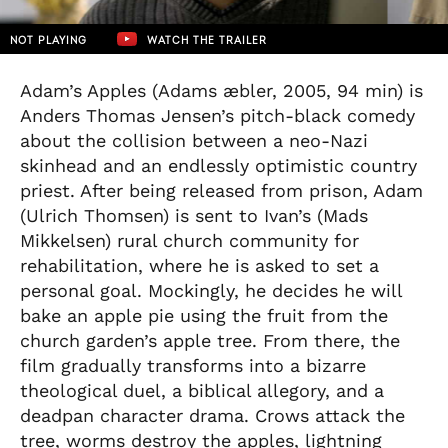
NOT PLAYING
WATCH THE TRAILER
Adam’s Apples (Adams æbler, 2005, 94 min) is
Anders Thomas Jensen’s pitch-black comedy
about the collision between a neo-Nazi
skinhead and an endlessly optimistic country
priest. After being released from prison, Adam
(Ulrich Thomsen) is sent to Ivan’s (Mads
Mikkelsen) rural church community for
rehabilitation, where he is asked to set a
personal goal. Mockingly, he decides he will
bake an apple pie using the fruit from the
church garden’s apple tree. From there, the
film gradually transforms into a bizarre
theological duel, a biblical allegory, and a
deadpan character drama. Crows attack the
tree, worms destroy the apples, lightning