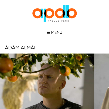
☰ MENU
ÁDÁM ALMÁI