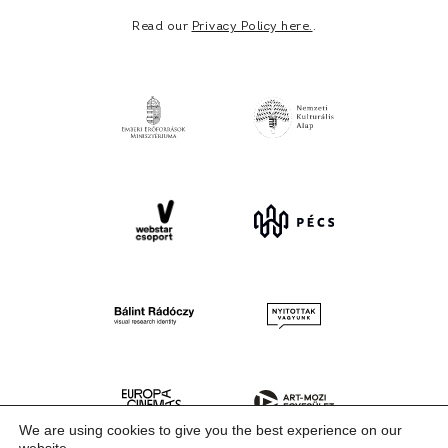
Read our
Privacy Policy here.
.
We are using cookies to give you the best experience on our