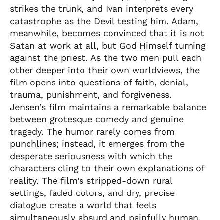
strikes the trunk, and Ivan interprets every
catastrophe as the Devil testing him. Adam,
meanwhile, becomes convinced that it is not
Satan at work at all, but God Himself turning
against the priest. As the two men pull each
other deeper into their own worldviews, the
film opens into questions of faith, denial,
trauma, punishment, and forgiveness.
Jensen’s film maintains a remarkable balance
between grotesque comedy and genuine
tragedy. The humor rarely comes from
punchlines; instead, it emerges from the
desperate seriousness with which the
characters cling to their own explanations of
reality. The film’s stripped-down rural
settings, faded colors, and dry, precise
dialogue create a world that feels
simultaneously absurd and painfully human.