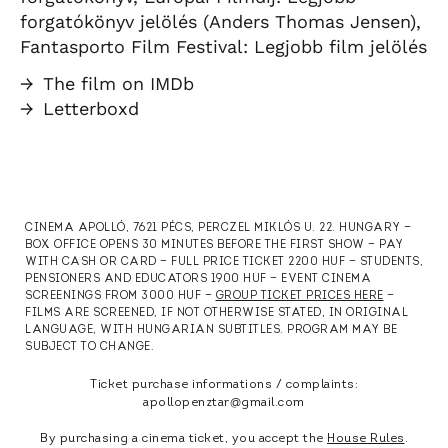
forgatókönyv jelölés (Anders Thomas Jensen),
Fantasporto Film Festival: Legjobb film jelölés
→
The film on IMDb
→
Letterboxd
CINEMA APOLLÓ, 7621 PÉCS, PERCZEL MIKLÓS U. 22. HUNGARY —
BOX OFFICE OPENS 30 MINUTES BEFORE THE FIRST SHOW — PAY
WITH CASH OR CARD — FULL PRICE TICKET 2200 HUF — STUDENTS,
PENSIONERS AND EDUCATORS 1900 HUF — EVENT CINEMA
SCREENINGS FROM 3000 HUF —
GROUP TICKET PRICES HERE
—
FILMS ARE SCREENED, IF NOT OTHERWISE STATED, IN ORIGINAL
LANGUAGE, WITH HUNGARIAN SUBTITLES. PROGRAM MAY BE
SUBJECT TO CHANGE.
Ticket purchase informations / complaints:
apollopenztar@gmail.com
By purchasing a cinema ticket, you accept the
House Rules
.