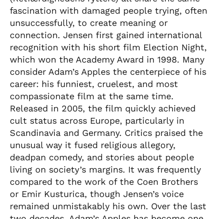
fascination with damaged people trying, often
unsuccessfully, to create meaning or
connection. Jensen first gained international
recognition with his short film Election Night,
which won the Academy Award in 1998. Many
consider Adam’s Apples the centerpiece of his
career: his funniest, cruelest, and most
compassionate film at the same time.
Released in 2005, the film quickly achieved
cult status across Europe, particularly in
Scandinavia and Germany. Critics praised the
unusual way it fused religious allegory,
deadpan comedy, and stories about people
living on society’s margins. It was frequently
compared to the work of the Coen Brothers
or Emir Kusturica, though Jensen’s voice
remained unmistakably his own. Over the last
two decades, Adam’s Apples has become one