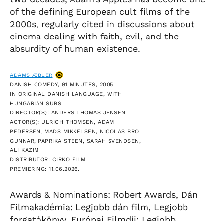
of the defining European cult films of the
2000s, regularly cited in discussions about
cinema dealing with faith, evil, and the
absurdity of human existence.
ADAMS ÆBLER
DANISH COMEDY, 91 MINUTES, 2005
IN ORIGINAL DANISH LANGUAGE, WITH
HUNGARIAN SUBS
DIRECTOR(S): ANDERS THOMAS JENSEN
ACTOR(S): ULRICH THOMSEN, ADAM
PEDERSEN, MADS MIKKELSEN, NICOLAS BRO
GUNNAR, PAPRIKA STEEN, SARAH SVENDSEN,
ALI KAZIM
DISTRIBUTOR: CIRKO FILM
PREMIERING: 11.06.2026.
Awards & Nominations: Robert Awards, Dán
Filmakadémia: Legjobb dán film, Legjobb
forgatókönyv, Európai Filmdíj: Legjobb