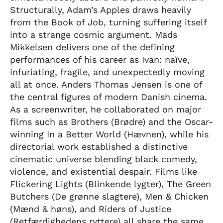
Structurally, Adam’s Apples draws heavily
from the Book of Job, turning suffering itself
into a strange cosmic argument. Mads
Mikkelsen delivers one of the defining
performances of his career as Ivan: naïve,
infuriating, fragile, and unexpectedly moving
all at once. Anders Thomas Jensen is one of
the central figures of modern Danish cinema.
As a screenwriter, he collaborated on major
films such as Brothers (Brødre) and the Oscar-
winning In a Better World (Hævnen), while his
directorial work established a distinctive
cinematic universe blending black comedy,
violence, and existential despair. Films like
Flickering Lights (Blinkende lygter), The Green
Butchers (De grønne slagtere), Men & Chicken
(Mænd & høns), and Riders of Justice
(Retfærdighedens ryttere) all share the same