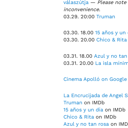
válaszútja
—
Please note 
inconvenience.
03.29. 20:00
Truman
03.30. 18.00
15 años y un 
03.30. 20.00
Chico & Rita
03.31. 18.00
Azul y no tan
03.31. 20.00
La isla míni
Cinema Apolló on Google
La Encrucijada de Angel S
Truman
on IMDb
15 años y un día
on IMDb
Chico & Rita
on IMDb
Azul y no tan rosa
on IMD