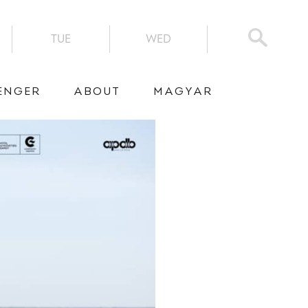
TUE
WED
ENGER
ABOUT
MAGYAR