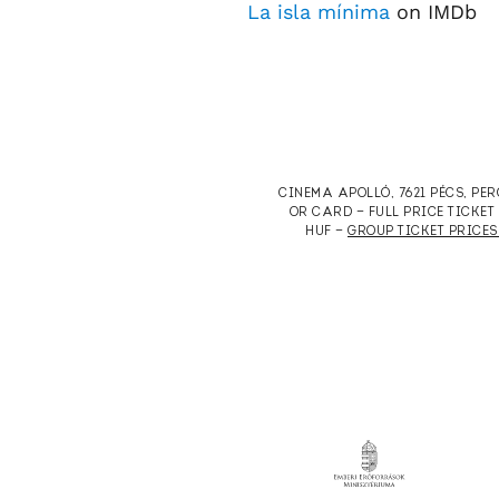
La isla mínima
on IMDb
CINEMA APOLLÓ, 7621 PÉCS, PE
OR CARD — FULL PRICE TICKE
HUF —
GROUP TICKET PRICES