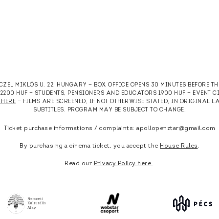
RCZEL MIKLÓS U. 22. HUNGARY — BOX OFFICE OPENS 30 MINUTES BEFORE T
T 2200 HUF — STUDENTS, PENSIONERS AND EDUCATORS 1900 HUF — EVENT 
 HERE
— FILMS ARE SCREENED, IF NOT OTHERWISE STATED, IN ORIGINAL
SUBTITLES. PROGRAM MAY BE SUBJECT TO CHANGE.
Ticket purchase informations / complaints: apollopenztar@gmail.com
By purchasing a cinema ticket, you accept the
House Rules
.
Read our
Privacy Policy here.
.