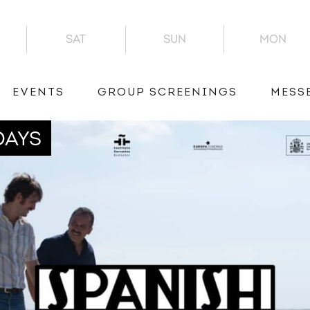
SAT
SUN
MON
EVENTS
GROUP SCREENINGS
MESS
DAYS