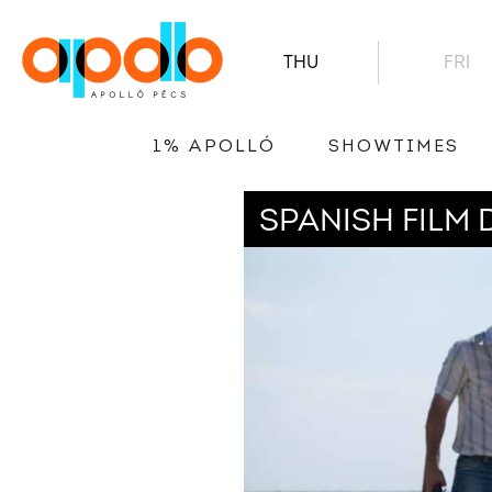
THU
FRI
1% APOLLÓ
SHOWTIMES
SPANISH FILM 