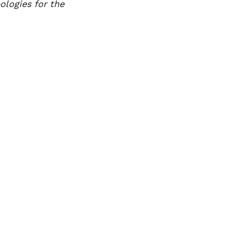
ologies for the