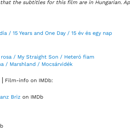
that the subtitles for this film are in Hungarian. Ap
día / 15 Years and One Day / 15 év és egy nap
 rosa / My Straight Son / Heteró fiam
ma / Marshland / Mocsárvidék
⎟ Film-info on IMDb:
anz Briz
on IMDb
b