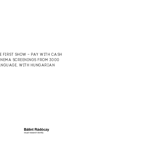
HE FIRST SHOW — PAY WITH CASH
CINEMA SCREENINGS FROM 3000
 LANGUAGE, WITH HUNGARIAN