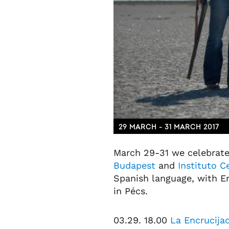
29 MARCH - 31 MARCH 2017
March 29-31 we celebrate
Budapest
and
Instituto 
Spanish language, with En
in Pécs.
03.29. 18.00
La Encrucijad