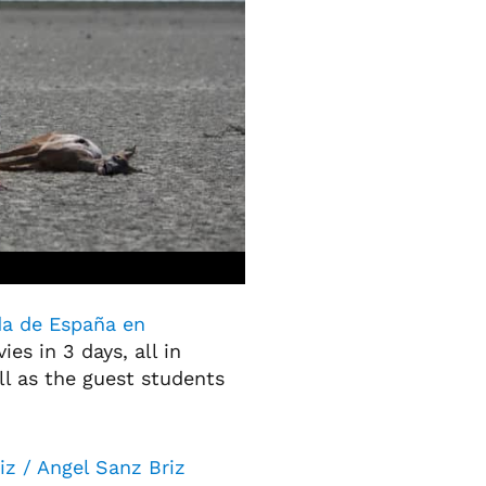
a de España en
ies in 3 days, all in
ll as the guest students
iz / Angel Sanz Briz