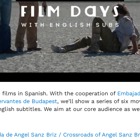
 films in Spanish. With the cooperation of
Embajad
Cervantes de Budapest
, we'll show a series of six mov
glish subtitles. We aim at our core audience as we
a de Angel Sanz Briz / Crossroads of Angel Sanz Br