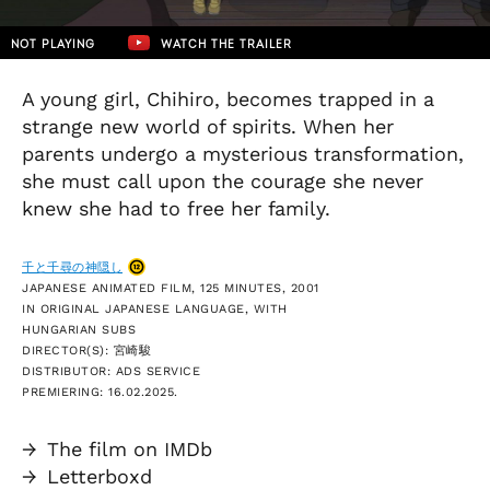
NOT PLAYING
WATCH THE TRAILER
A young girl, Chihiro, becomes trapped in a
strange new world of spirits. When her
parents undergo a mysterious transformation,
she must call upon the courage she never
knew she had to free her family.
千と千尋の神隠し
JAPANESE ANIMATED FILM, 125 MINUTES, 2001
IN ORIGINAL JAPANESE LANGUAGE, WITH
HUNGARIAN SUBS
DIRECTOR(S): 宮崎駿
DISTRIBUTOR: ADS SERVICE
PREMIERING: 16.02.2025.
→
The film on IMDb
→
Letterboxd