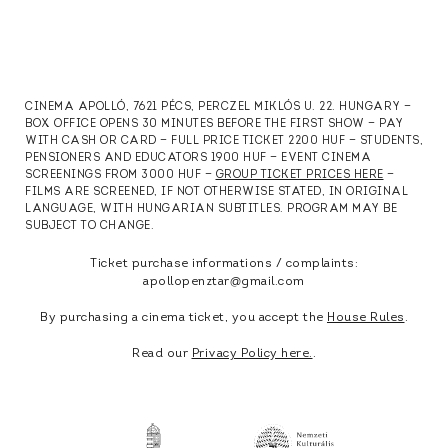
CINEMA APOLLÓ, 7621 PÉCS, PERCZEL MIKLÓS U. 22. HUNGARY —
BOX OFFICE OPENS 30 MINUTES BEFORE THE FIRST SHOW — PAY
WITH CASH OR CARD — FULL PRICE TICKET 2200 HUF — STUDENTS,
PENSIONERS AND EDUCATORS 1900 HUF — EVENT CINEMA
SCREENINGS FROM 3000 HUF —
GROUP TICKET PRICES HERE
—
FILMS ARE SCREENED, IF NOT OTHERWISE STATED, IN ORIGINAL
LANGUAGE, WITH HUNGARIAN SUBTITLES. PROGRAM MAY BE
SUBJECT TO CHANGE.
Ticket purchase informations / complaints:
apollopenztar@gmail.com
By purchasing a cinema ticket, you accept the
House Rules
.
Read our
Privacy Policy here.
.