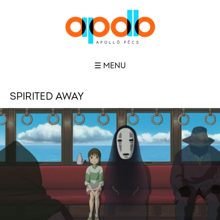
☰ MENU
SPIRITED AWAY