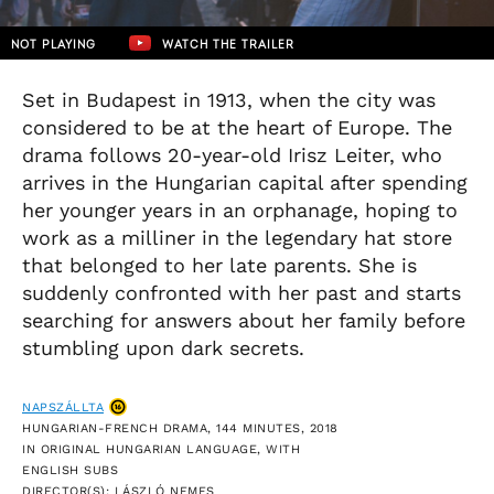
NOT PLAYING
WATCH THE TRAILER
Set in Budapest in 1913, when the city was
considered to be at the heart of Europe. The
drama follows 20-year-old Irisz Leiter, who
arrives in the Hungarian capital after spending
her younger years in an orphanage, hoping to
work as a milliner in the legendary hat store
that belonged to her late parents. She is
suddenly confronted with her past and starts
searching for answers about her family before
stumbling upon dark secrets.
NAPSZÁLLTA
HUNGARIAN-FRENCH DRAMA, 144 MINUTES, 2018
IN ORIGINAL HUNGARIAN LANGUAGE, WITH
ENGLISH SUBS
DIRECTOR(S): LÁSZLÓ NEMES