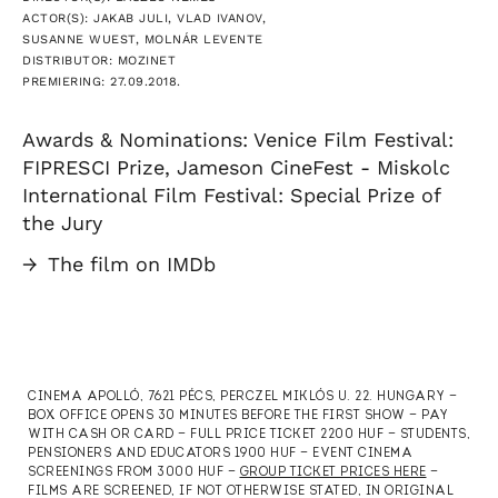
ACTOR(S): JAKAB JULI, VLAD IVANOV,
SUSANNE WUEST, MOLNÁR LEVENTE
DISTRIBUTOR: MOZINET
PREMIERING: 27.09.2018.
Awards & Nominations: Venice Film Festival:
FIPRESCI Prize, Jameson CineFest - Miskolc
International Film Festival: Special Prize of
the Jury
→
The film on IMDb
CINEMA APOLLÓ, 7621 PÉCS, PERCZEL MIKLÓS U. 22. HUNGARY —
BOX OFFICE OPENS 30 MINUTES BEFORE THE FIRST SHOW — PAY
WITH CASH OR CARD — FULL PRICE TICKET 2200 HUF — STUDENTS,
PENSIONERS AND EDUCATORS 1900 HUF — EVENT CINEMA
SCREENINGS FROM 3000 HUF —
GROUP TICKET PRICES HERE
—
FILMS ARE SCREENED, IF NOT OTHERWISE STATED, IN ORIGINAL