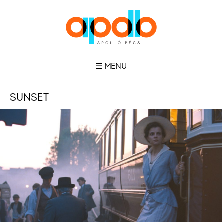
☰ MENU
SUNSET