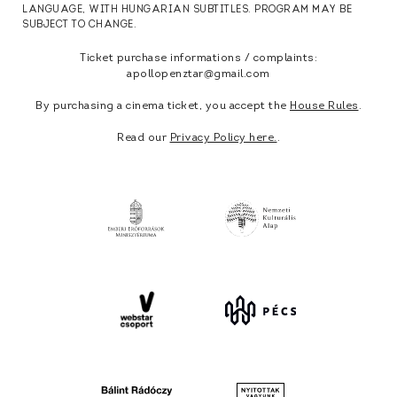
LANGUAGE, WITH HUNGARIAN SUBTITLES. PROGRAM MAY BE
SUBJECT TO CHANGE.
Ticket purchase informations / complaints:
apollopenztar@gmail.com
By purchasing a cinema ticket, you accept the
House Rules
.
Read our
Privacy Policy here.
.