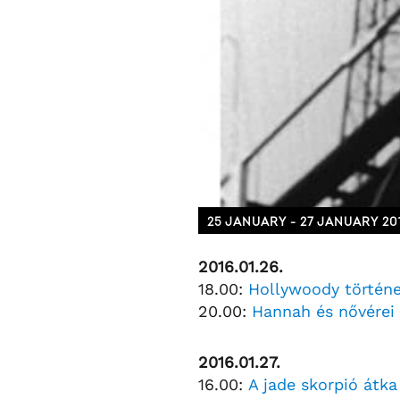
25 JANUARY - 27 JANUARY 20
2016.01.26.
18.00:
Hollywoody történ
20.00:
Hannah és nővérei
2016.01.27.
16.00:
A jade skorpió átka