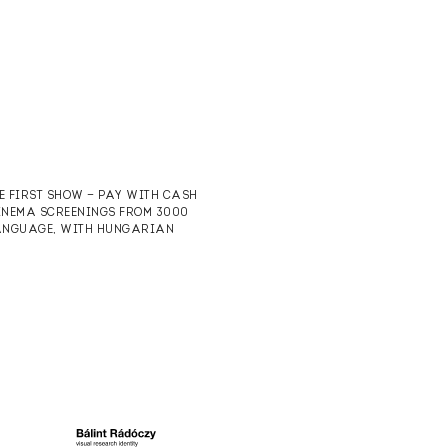
HE FIRST SHOW — PAY WITH CASH
CINEMA SCREENINGS FROM 3000
 LANGUAGE, WITH HUNGARIAN