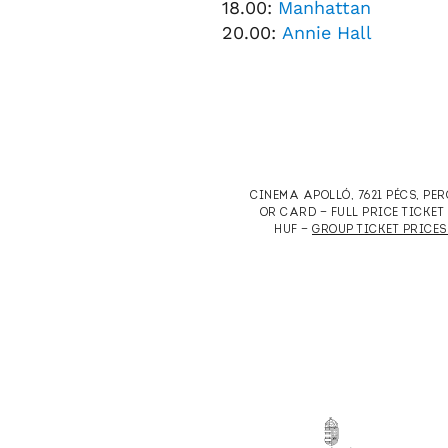
18.00:
Manhattan
20.00:
Annie Hall
CINEMA APOLLÓ, 7621 PÉCS, PE
OR CARD — FULL PRICE TICKE
HUF —
GROUP TICKET PRICES