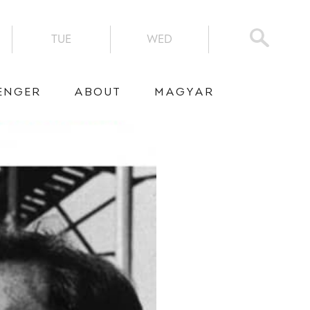
TUE
WED
ENGER
ABOUT
MAGYAR