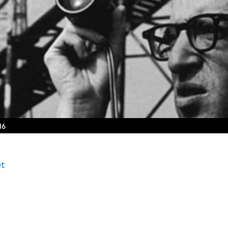
16
et