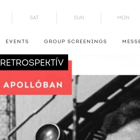
SAT
SUN
MON
EVENTS
GROUP SCREENINGS
MESS
RETROSPEKTÍV