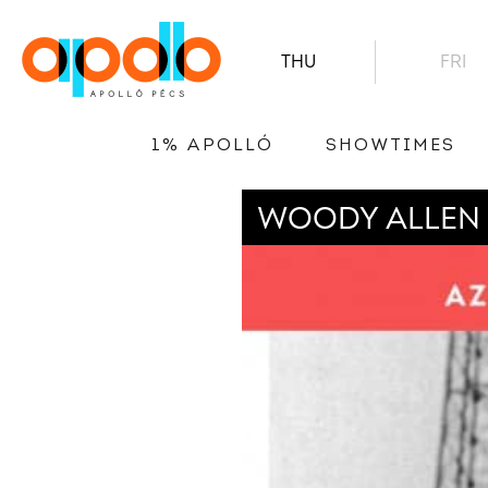
THU
FRI
1% APOLLÓ
SHOWTIMES
WOODY ALLEN 