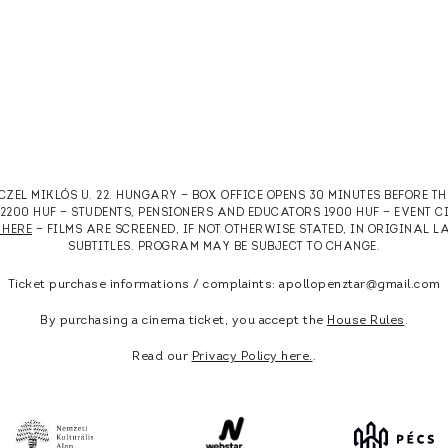
RCZEL MIKLÓS U. 22. HUNGARY — BOX OFFICE OPENS 30 MINUTES BEFORE T
T 2200 HUF — STUDENTS, PENSIONERS AND EDUCATORS 1900 HUF — EVENT 
 HERE
— FILMS ARE SCREENED, IF NOT OTHERWISE STATED, IN ORIGINAL
SUBTITLES. PROGRAM MAY BE SUBJECT TO CHANGE.
Ticket purchase informations / complaints: apollopenztar@gmail.com
By purchasing a cinema ticket, you accept the
House Rules
.
Read our
Privacy Policy here.
.