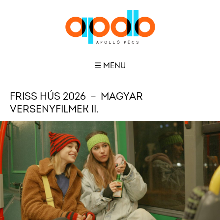
☰ MENU
FRISS HÚS 2026 － MAGYAR
VERSENYFILMEK II.