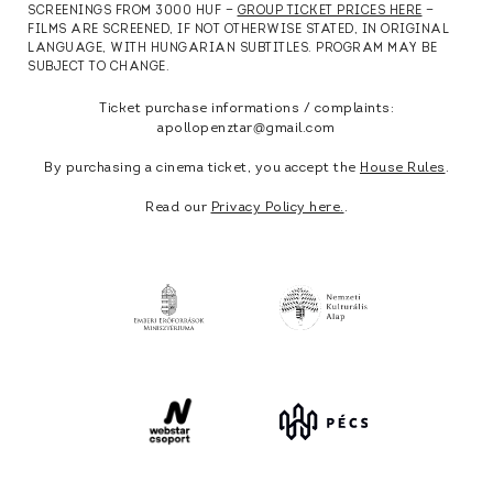
SCREENINGS FROM 3000 HUF —
GROUP TICKET PRICES HERE
—
FILMS ARE SCREENED, IF NOT OTHERWISE STATED, IN ORIGINAL
LANGUAGE, WITH HUNGARIAN SUBTITLES. PROGRAM MAY BE
SUBJECT TO CHANGE.
Ticket purchase informations / complaints:
apollopenztar@gmail.com
By purchasing a cinema ticket, you accept the
House Rules
.
Read our
Privacy Policy here.
.