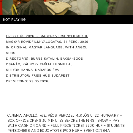
NOT PLAYING
FRISS HÚS 2026 － MAGYAR VERSENYFILMEK II.
MAGYAR RÖVIDFILM-VÁLOGATÁS, 81 PERC, 2026
IN ORIGINAL MAGYAR LANGUAGE, WITH ANGOL
SUBS
DIRECTOR(S): BURNS KATALIN, BAKSA-SOÓS
CSANÁD, KÁLNOKY EMÍLIA LUDMILLA,
SULYOK HANNA, DARABOS ÉVA
DISTRIBUTOR: FRISS HÚS BUDAPEST
PREMIERING: 29.05.2026.
CINEMA APOLLÓ, 7621 PÉCS, PERCZEL MIKLÓS U. 22. HUNGARY —
BOX OFFICE OPENS 30 MINUTES BEFORE THE FIRST SHOW — PAY
WITH CASH OR CARD — FULL PRICE TICKET 2200 HUF — STUDENTS,
PENSIONERS AND EDUCATORS 1900 HUF — EVENT CINEMA