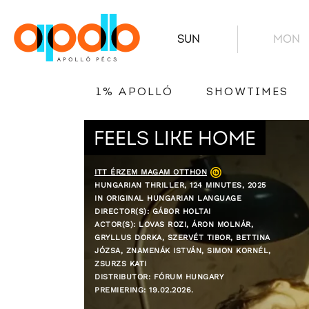
SUN
MON
1% APOLLÓ
SHOWTIMES
FEELS LIKE HOME
ITT ÉRZEM MAGAM OTTHON
HUNGARIAN THRILLER, 124 MINUTES, 2025
IN ORIGINAL HUNGARIAN LANGUAGE
DIRECTOR(S): GÁBOR HOLTAI
ACTOR(S): LOVAS ROZI, ÁRON MOLNÁR,
GRYLLUS DORKA, SZERVÉT TIBOR, BETTINA
JÓZSA, ZNAMENÁK ISTVÁN, SIMON KORNÉL,
ZSURZS KATI
DISTRIBUTOR: FÓRUM HUNGARY
PREMIERING: 19.02.2026.