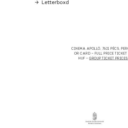
→
Letterboxd
CINEMA APOLLÓ, 7621 PÉCS, PE
OR CARD — FULL PRICE TICKE
HUF —
GROUP TICKET PRICES