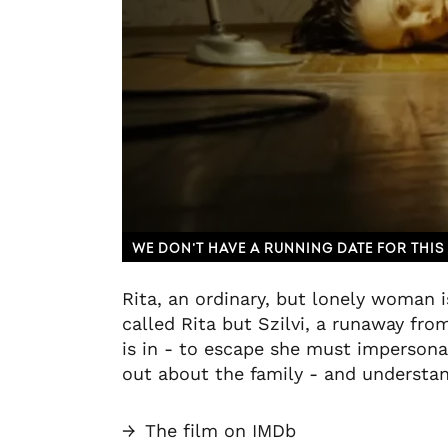
WE DON’T HAVE A RUNNING DATE FOR THIS 
Rita, an ordinary, but lonely woman i
called Rita but Szilvi, a runaway fro
is in - to escape she must impersona
out about the family - and understand
→
The film on IMDb