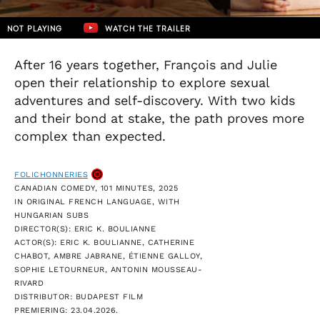
NOT PLAYING
WATCH THE TRAILER
After 16 years together, François and Julie
open their relationship to explore sexual
adventures and self-discovery. With two kids
and their bond at stake, the path proves more
complex than expected.
FOLICHONNERIES
CANADIAN COMEDY, 101 MINUTES, 2025
IN ORIGINAL FRENCH LANGUAGE, WITH
HUNGARIAN SUBS
DIRECTOR(S): ERIC K. BOULIANNE
ACTOR(S): ERIC K. BOULIANNE, CATHERINE
CHABOT, AMBRE JABRANE, ÉTIENNE GALLOY,
SOPHIE LETOURNEUR, ANTONIN MOUSSEAU-
RIVARD
DISTRIBUTOR: BUDAPEST FILM
PREMIERING: 23.04.2026.