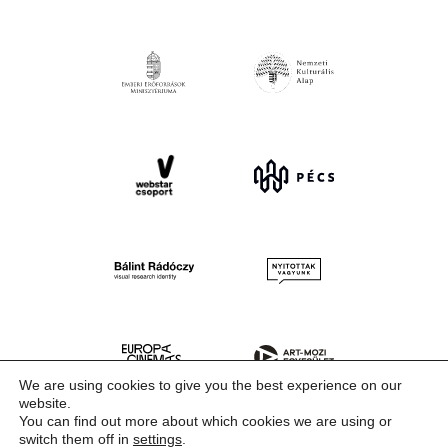
We are using cookies to give you the best experience on our
website.
You can find out more about which cookies we are using or
switch them off in
settings
.