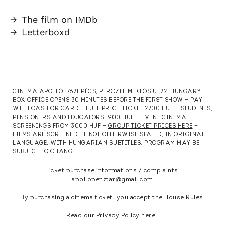
→
The film on IMDb
→
Letterboxd
CINEMA APOLLÓ, 7621 PÉCS, PERCZEL MIKLÓS U. 22. HUNGARY —
BOX OFFICE OPENS 30 MINUTES BEFORE THE FIRST SHOW — PAY
WITH CASH OR CARD — FULL PRICE TICKET 2200 HUF — STUDENTS,
PENSIONERS AND EDUCATORS 1900 HUF — EVENT CINEMA
SCREENINGS FROM 3000 HUF —
GROUP TICKET PRICES HERE
—
FILMS ARE SCREENED, IF NOT OTHERWISE STATED, IN ORIGINAL
LANGUAGE, WITH HUNGARIAN SUBTITLES. PROGRAM MAY BE
SUBJECT TO CHANGE.
Ticket purchase informations / complaints:
apollopenztar@gmail.com
By purchasing a cinema ticket, you accept the
House Rules
.
Read our
Privacy Policy here.
.