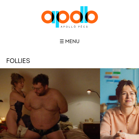
☰ MENU
FOLLIES