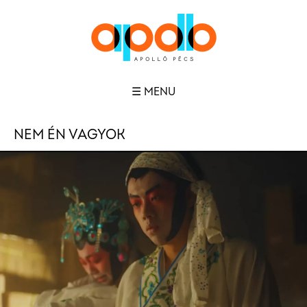
☰ MENU
NEM ÉN VAGYOK