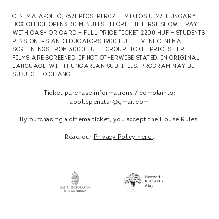
CINEMA APOLLÓ, 7621 PÉCS, PERCZEL MIKLÓS U. 22. HUNGARY —
BOX OFFICE OPENS 30 MINUTES BEFORE THE FIRST SHOW — PAY
WITH CASH OR CARD — FULL PRICE TICKET 2200 HUF — STUDENTS,
PENSIONERS AND EDUCATORS 1900 HUF — EVENT CINEMA
SCREENINGS FROM 3000 HUF —
GROUP TICKET PRICES HERE
—
FILMS ARE SCREENED, IF NOT OTHERWISE STATED, IN ORIGINAL
LANGUAGE, WITH HUNGARIAN SUBTITLES. PROGRAM MAY BE
SUBJECT TO CHANGE.
Ticket purchase informations / complaints:
apollopenztar@gmail.com
By purchasing a cinema ticket, you accept the
House Rules
.
Read our
Privacy Policy here.
.