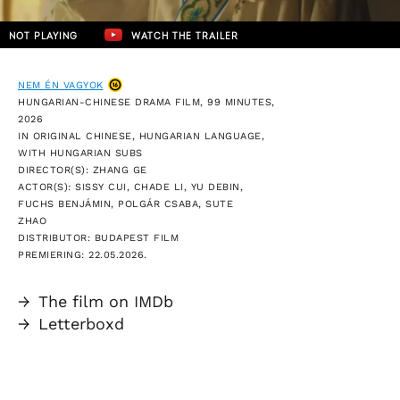
NOT PLAYING
WATCH THE TRAILER
NEM ÉN VAGYOK
HUNGARIAN-CHINESE DRAMA FILM, 99 MINUTES,
2026
IN ORIGINAL CHINESE, HUNGARIAN LANGUAGE,
WITH HUNGARIAN SUBS
DIRECTOR(S): ZHANG GE
ACTOR(S): SISSY CUI, CHADE LI, YU DEBIN,
FUCHS BENJÁMIN, POLGÁR CSABA, SUTE
ZHAO
DISTRIBUTOR: BUDAPEST FILM
PREMIERING: 22.05.2026.
→
The film on IMDb
→
Letterboxd